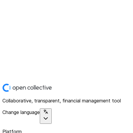
Collaborative, transparent, financial management tool
Change language
Platform