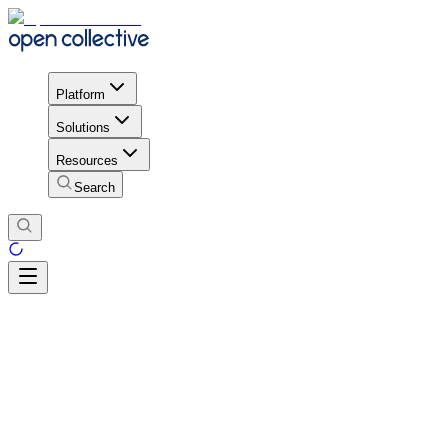
Platform
Solutions
Resources
Search