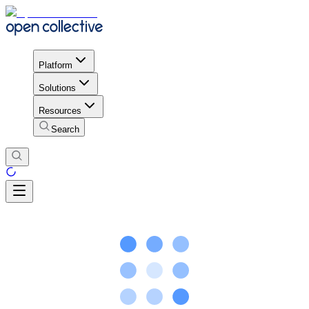
Platform
Solutions
Resources
Search