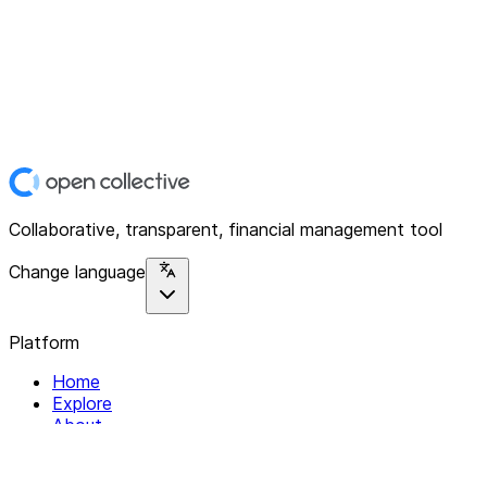
Collaborative, transparent, financial management tool
Change language
Platform
Home
Explore
About
Contact
Solutions