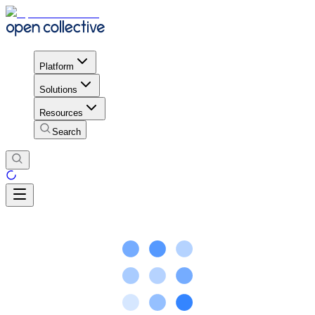
Platform
Solutions
Resources
Search