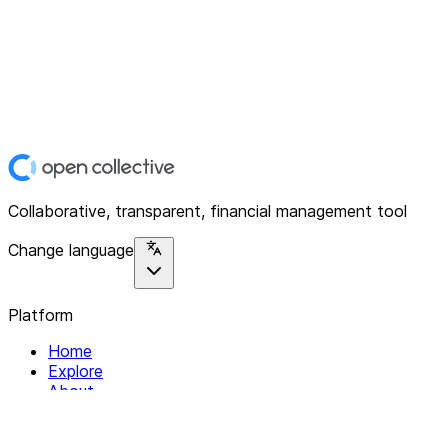
Collaborative, transparent, financial management tool
Change language
Platform
Home
Explore
About
Contact
Solutions