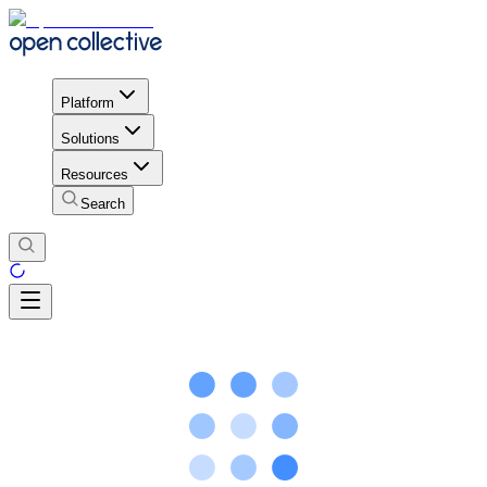
Platform
Solutions
Resources
Search