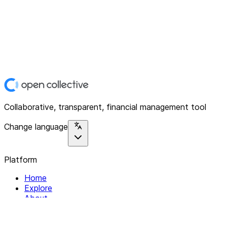
Collaborative, transparent, financial management tool
Change language
Platform
Home
Explore
About
Contact
Solutions