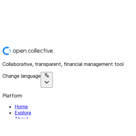
Collaborative, transparent, financial management tool
Change language
Platform
Home
Explore
About
Contact
Solutions