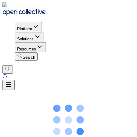
Platform
Solutions
Resources
Search