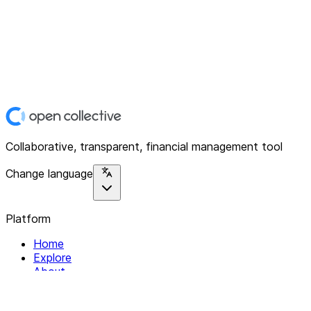
Collaborative, transparent, financial management tool
Change language
Platform
Home
Explore
About
Contact
Solutions