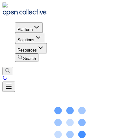
Platform
Solutions
Resources
Search