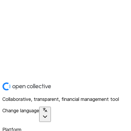
Collaborative, transparent, financial management tool
Change language
Platform