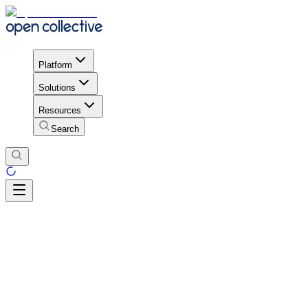
Platform
Solutions
Resources
Search