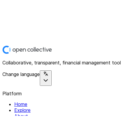
Collaborative, transparent, financial management tool
Change language
Platform
Home
Explore
About
Contact
Solutions