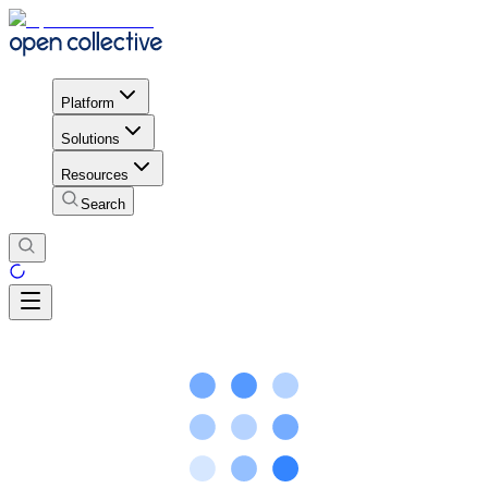
Platform
Solutions
Resources
Search