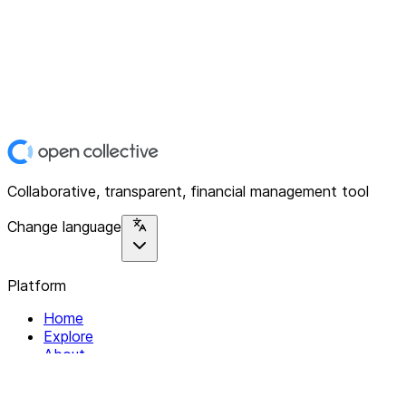
Collaborative, transparent, financial management tool
Change language
Platform
Home
Explore
About
Contact
Solutions