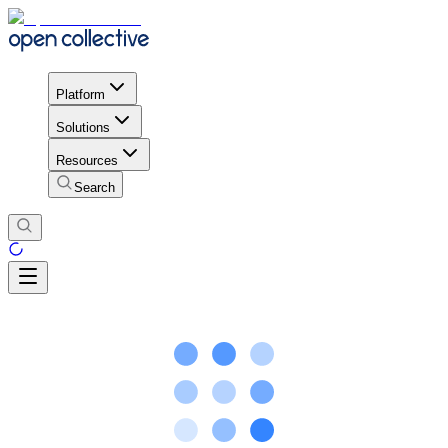
Platform
Solutions
Resources
Search