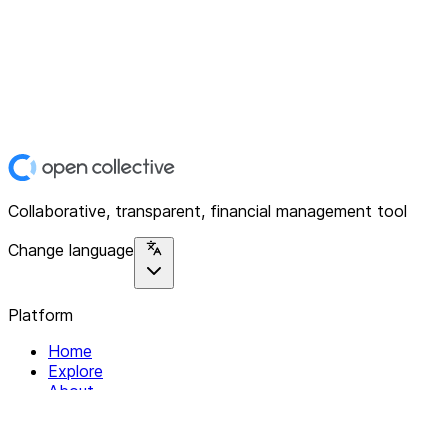
Collaborative, transparent, financial management tool
Change language
Platform
Home
Explore
About
Contact
Solutions