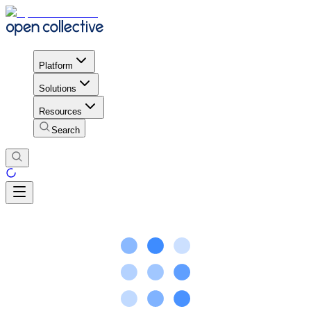
Platform
Solutions
Resources
Search