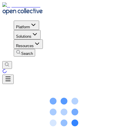
Platform
Solutions
Resources
Search