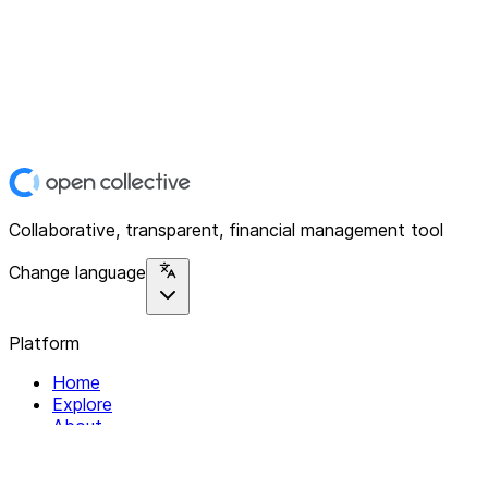
Collaborative, transparent, financial management tool
Change language
Platform
Home
Explore
About
Contact
Solutions