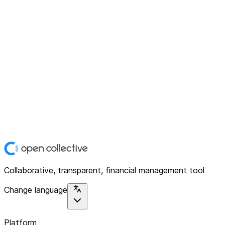
Collaborative, transparent, financial management tool
Change language
Platform