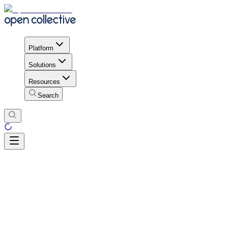
Platform
Solutions
Resources
Search