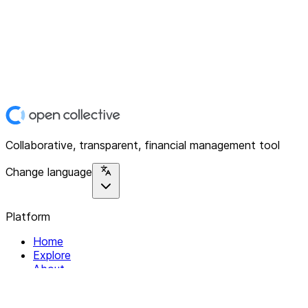
Collaborative, transparent, financial management tool
Change language
Platform
Home
Explore
About
Contact
Solutions