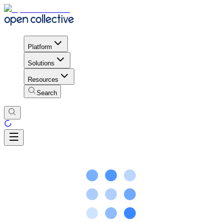
Platform
Solutions
Resources
Search