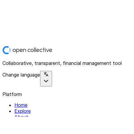
Collaborative, transparent, financial management tool
Change language
Platform
Home
Explore
About
Contact
Solutions