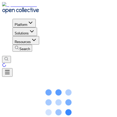
Platform
Solutions
Resources
Search