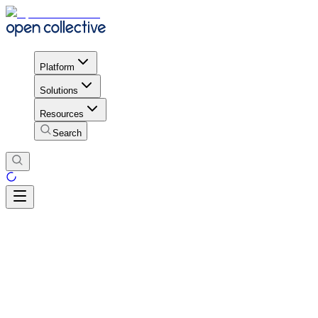
Platform
Solutions
Resources
Search