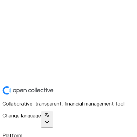
Collaborative, transparent, financial management tool
Change language
Platform