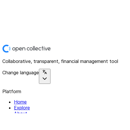
Collaborative, transparent, financial management tool
Change language
Platform
Home
Explore
About
Contact
Solutions