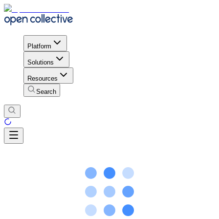
Platform
Solutions
Resources
Search