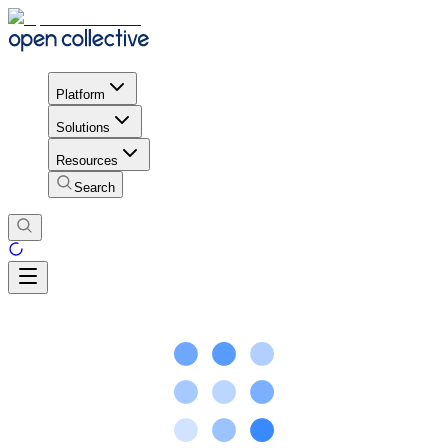
Platform
Solutions
Resources
Search