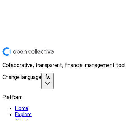
Collaborative, transparent, financial management tool
Change language
Platform
Home
Explore
About
Contact
Solutions