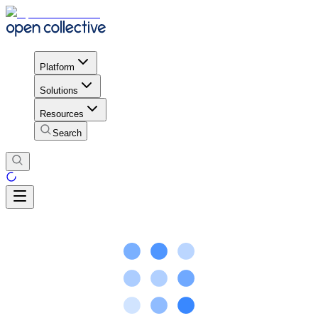
Platform
Solutions
Resources
Search