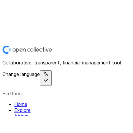
Collaborative, transparent, financial management tool
Change language
Platform
Home
Explore
About
Contact
Solutions