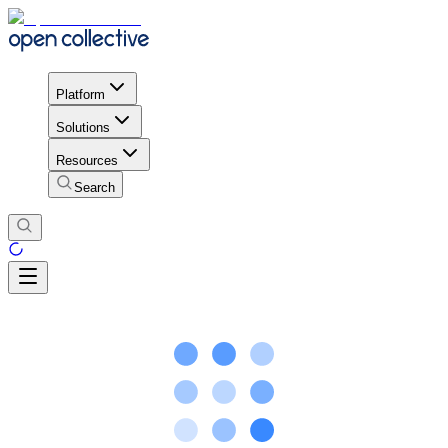
Platform
Solutions
Resources
Search