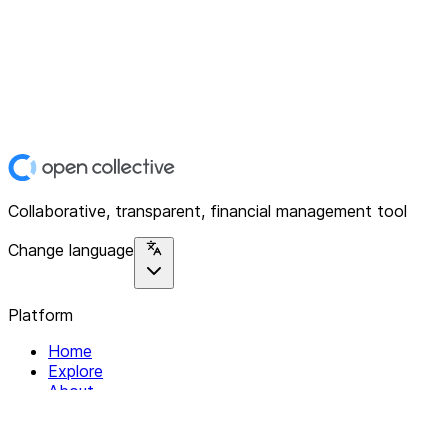
Collaborative, transparent, financial management tool
Change language
Platform
Home
Explore
About
Contact
Solutions