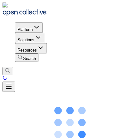
Platform
Solutions
Resources
Search