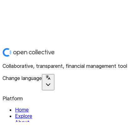
Collaborative, transparent, financial management tool
Change language
Platform
Home
Explore
About
Contact
Solutions