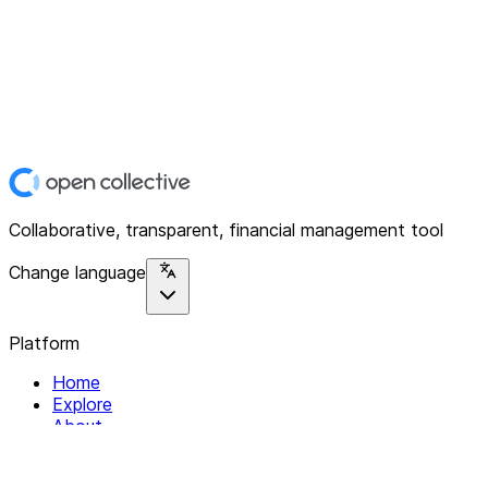
Collaborative, transparent, financial management tool
Change language
Platform
Home
Explore
About
Contact
Solutions