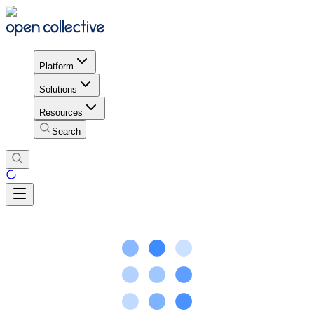
Platform
Solutions
Resources
Search