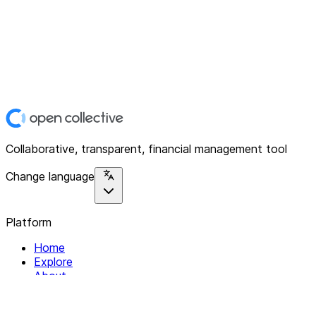
Collaborative, transparent, financial management tool
Change language
Platform
Home
Explore
About
Contact
Solutions