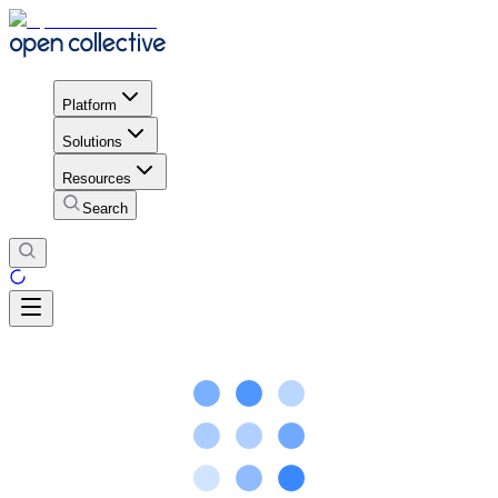
Platform
Solutions
Resources
Search