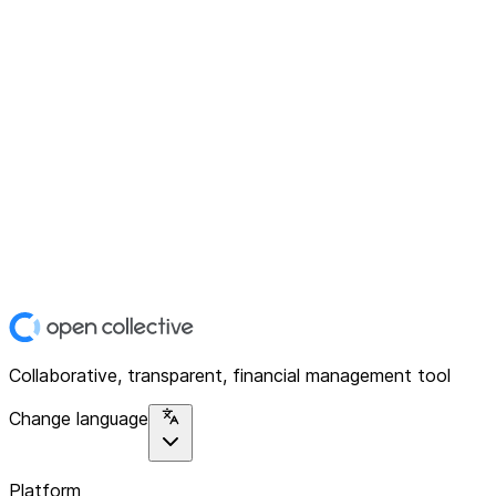
Collaborative, transparent, financial management tool
Change language
Platform