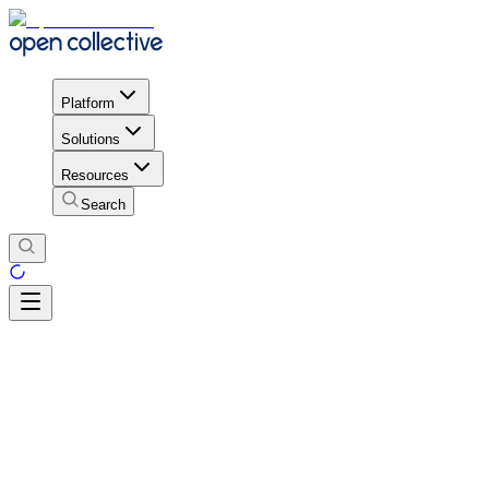
Platform
Solutions
Resources
Search