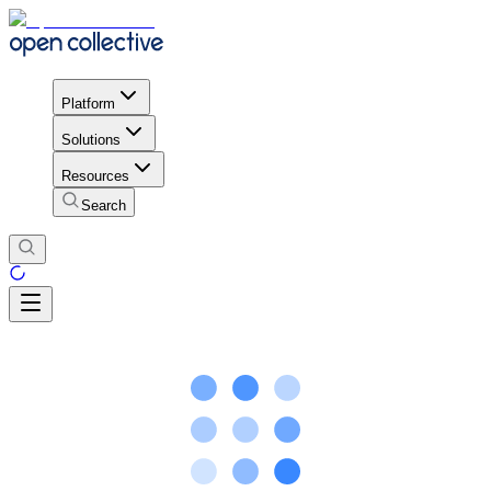
Platform
Solutions
Resources
Search