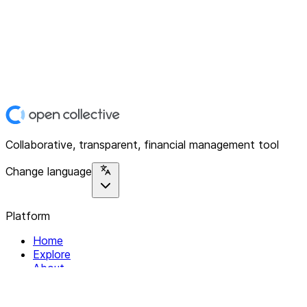
Collaborative, transparent, financial management tool
Change language
Platform
Home
Explore
About
Contact
Solutions