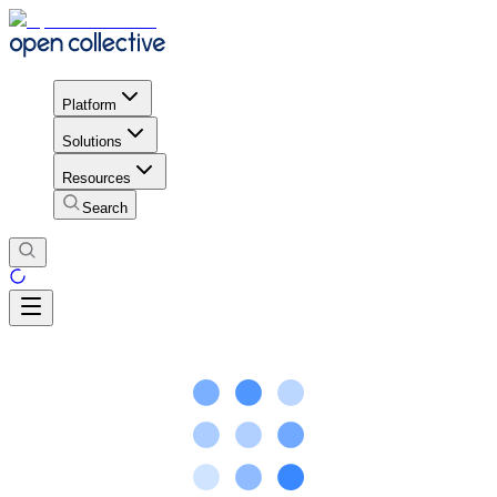
Platform
Solutions
Resources
Search