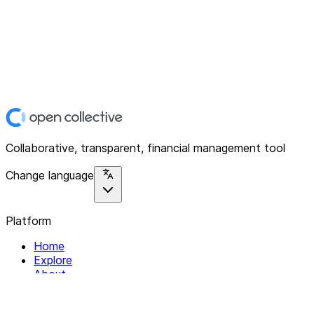
Collaborative, transparent, financial management tool
Change language
Platform
Home
Explore
About
Contact
Solutions