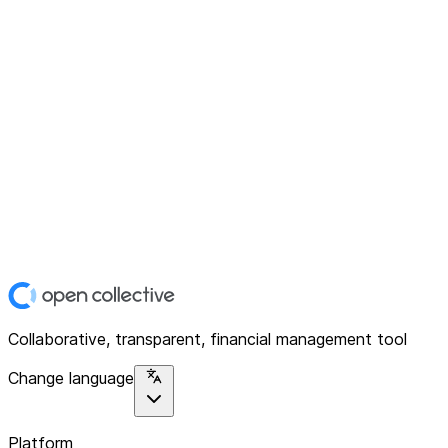
Collaborative, transparent, financial management tool
Change language
Platform