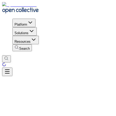
Platform
Solutions
Resources
Search