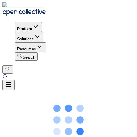
Platform
Solutions
Resources
Search