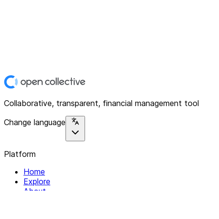
Collaborative, transparent, financial management tool
Change language
Platform
Home
Explore
About
Contact
Solutions