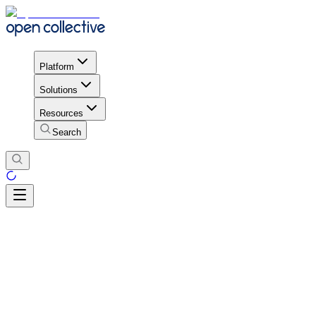
Platform
Solutions
Resources
Search