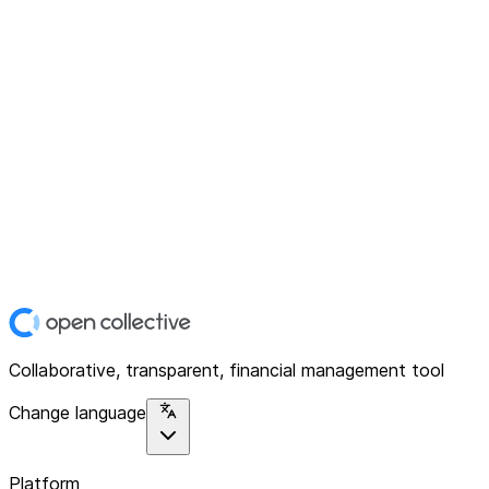
Collaborative, transparent, financial management tool
Change language
Platform