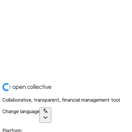
Collaborative, transparent, financial management tool
Change language
Platform