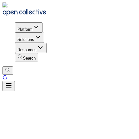
Platform
Solutions
Resources
Search