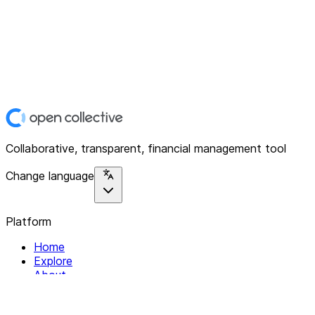
Collaborative, transparent, financial management tool
Change language
Platform
Home
Explore
About
Contact
Solutions