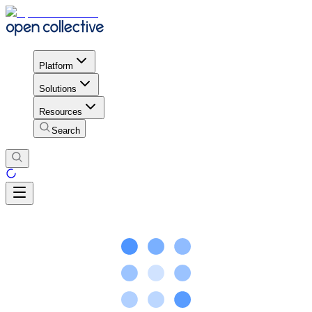
Platform
Solutions
Resources
Search