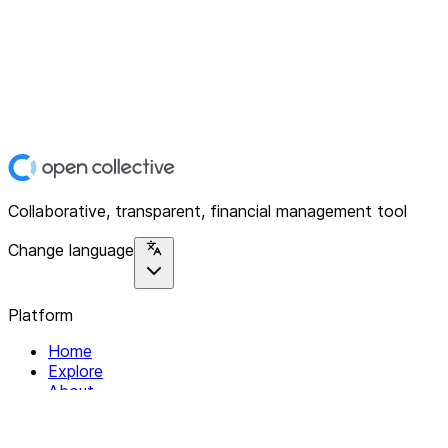
Collaborative, transparent, financial management tool
Change language
Platform
Home
Explore
About
Contact
Solutions