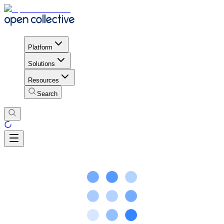
Platform
Solutions
Resources
Search