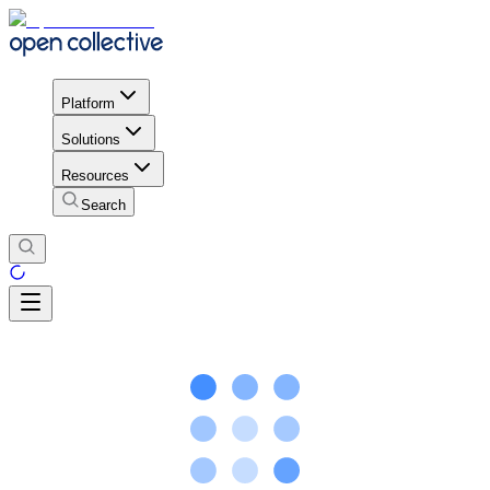
Platform
Solutions
Resources
Search