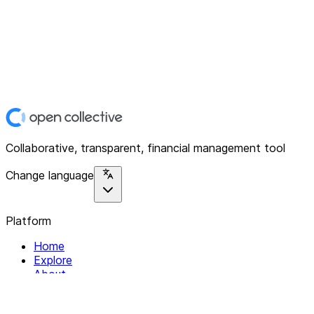
Collaborative, transparent, financial management tool
Change language
Platform
Home
Explore
About
Contact
Solutions