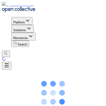
Platform
Solutions
Resources
Search