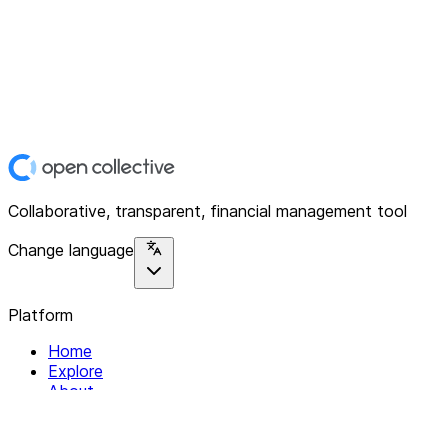
Collaborative, transparent, financial management tool
Change language
Platform
Home
Explore
About
Contact
Solutions