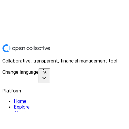
Collaborative, transparent, financial management tool
Change language
Platform
Home
Explore
About
Contact
Solutions