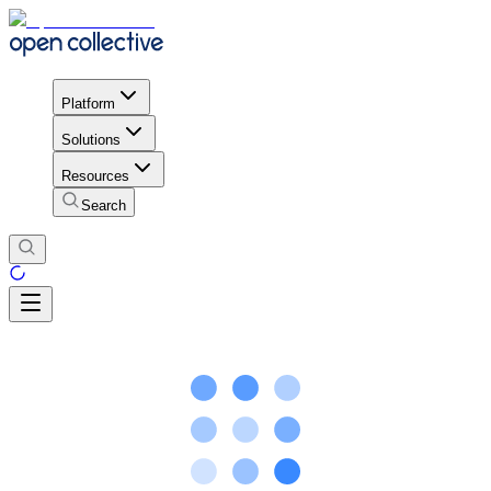
Platform
Solutions
Resources
Search