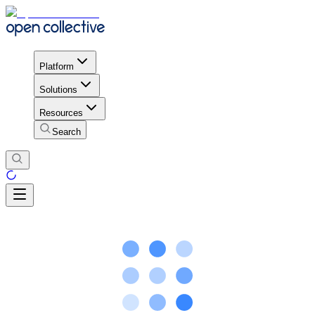
Platform
Solutions
Resources
Search