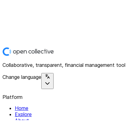
Collaborative, transparent, financial management tool
Change language
Platform
Home
Explore
About
Contact
Solutions