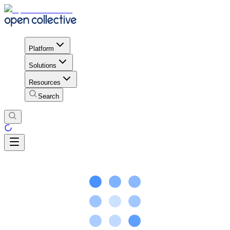
Platform
Solutions
Resources
Search