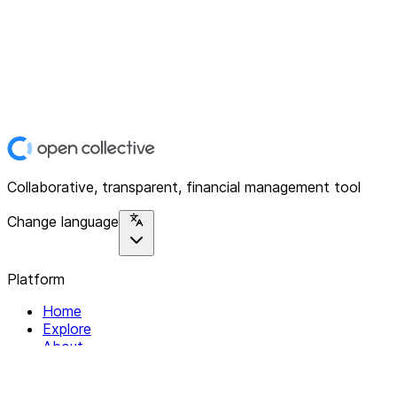
Collaborative, transparent, financial management tool
Change language
Platform
Home
Explore
About
Contact
Solutions