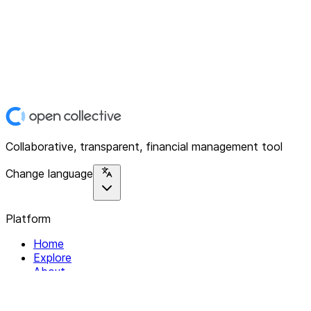
Collaborative, transparent, financial management tool
Change language
Platform
Home
Explore
About
Contact
Solutions