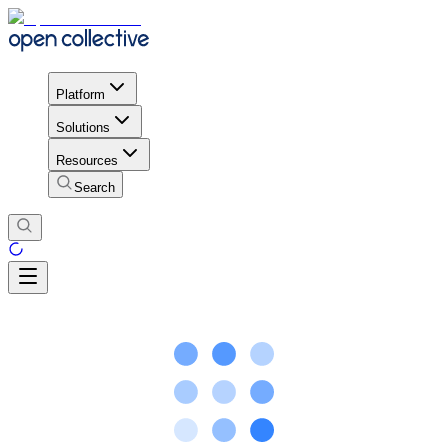
Platform
Solutions
Resources
Search