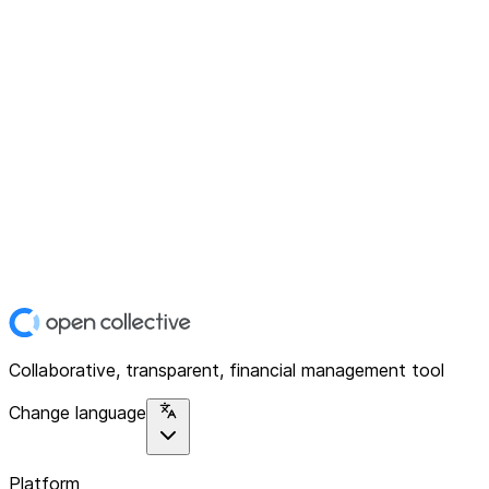
Collaborative, transparent, financial management tool
Change language
Platform