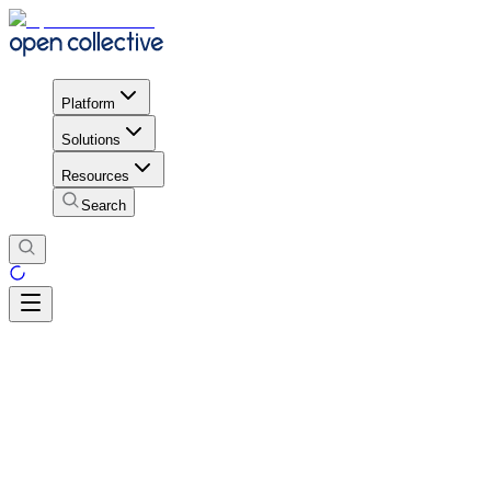
Platform
Solutions
Resources
Search