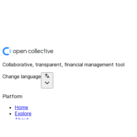
Collaborative, transparent, financial management tool
Change language
Platform
Home
Explore
About
Contact
Solutions