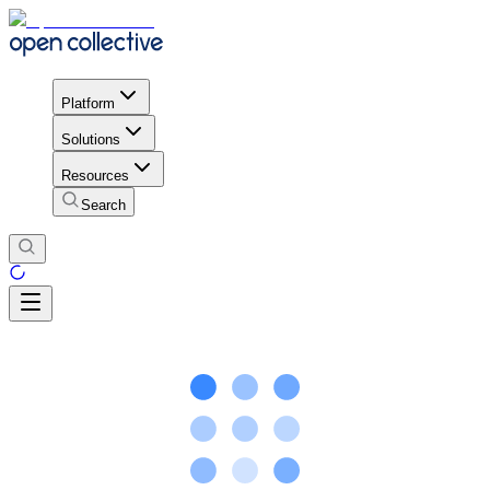
Platform
Solutions
Resources
Search