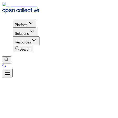
Platform
Solutions
Resources
Search