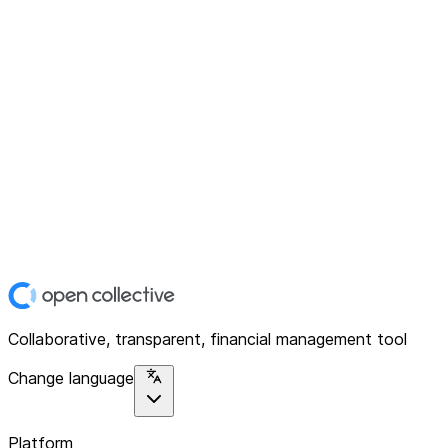
Collaborative, transparent, financial management tool
Change language
Platform