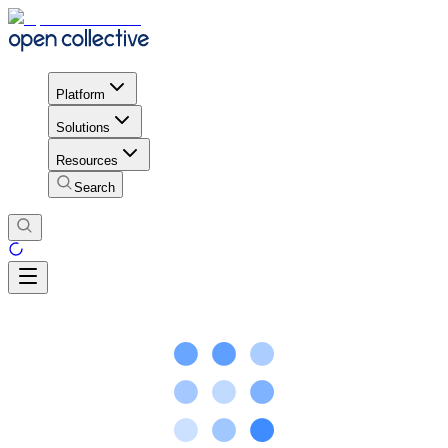
Platform
Solutions
Resources
Search