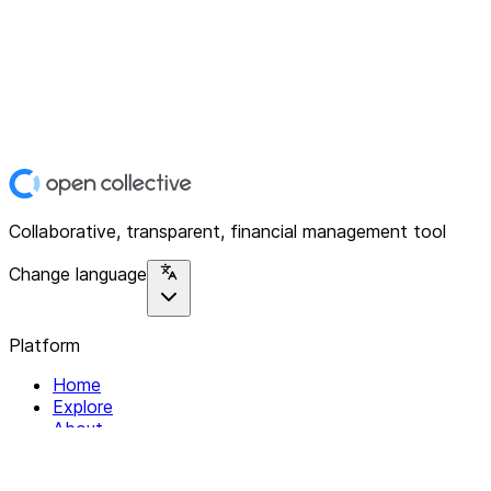
Collaborative, transparent, financial management tool
Change language
Platform
Home
Explore
About
Contact
Solutions