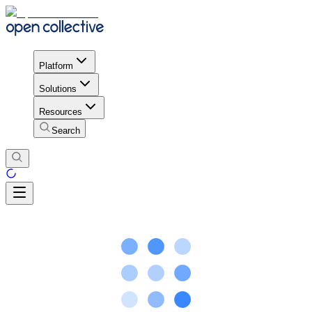
Platform
Solutions
Resources
Search