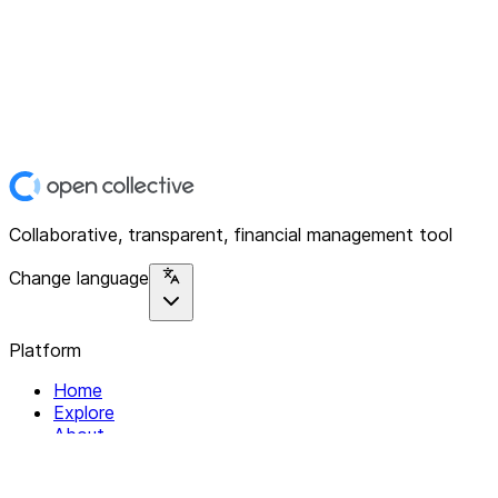
Collaborative, transparent, financial management tool
Change language
Platform
Home
Explore
About
Contact
Solutions