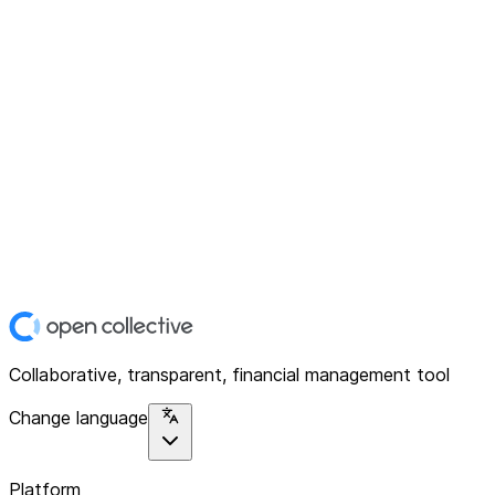
Collaborative, transparent, financial management tool
Change language
Platform