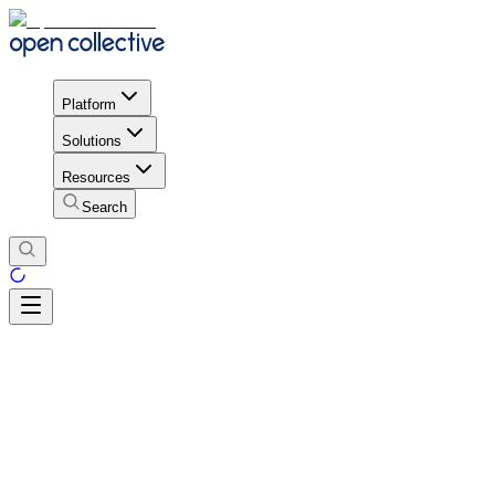
Platform
Solutions
Resources
Search