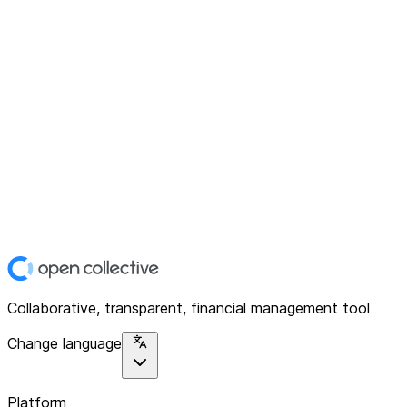
Collaborative, transparent, financial management tool
Change language
Platform