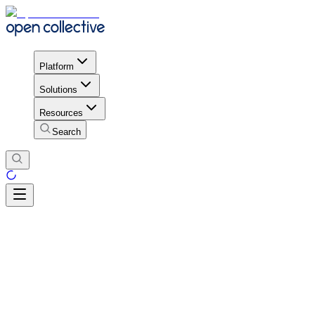
Platform
Solutions
Resources
Search