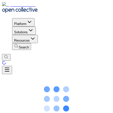
Platform
Solutions
Resources
Search