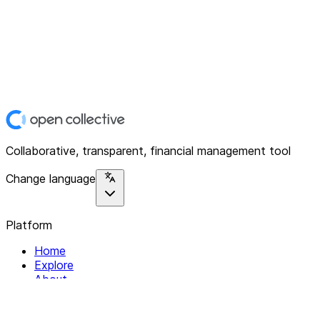
Collaborative, transparent, financial management tool
Change language
Platform
Home
Explore
About
Contact
Solutions