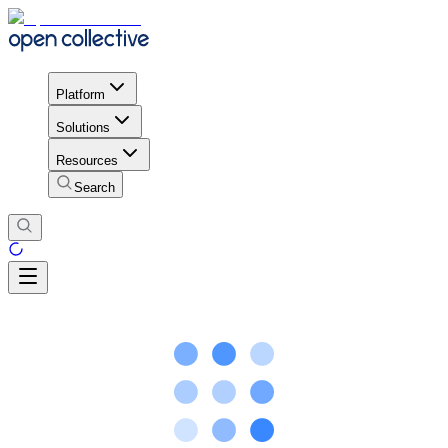
Platform
Solutions
Resources
Search