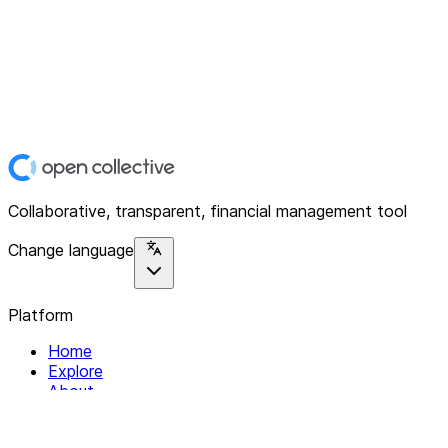
Collaborative, transparent, financial management tool
Change language
Platform
Home
Explore
About
Contact
Solutions