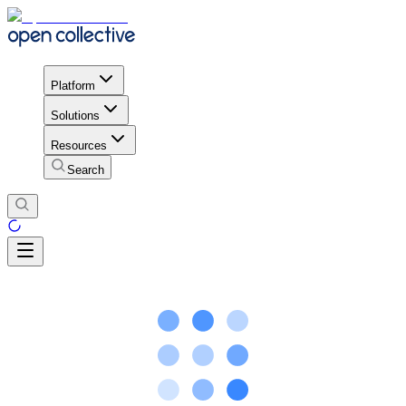
Platform
Solutions
Resources
Search