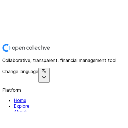
Collaborative, transparent, financial management tool
Change language
Platform
Home
Explore
About
Contact
Solutions