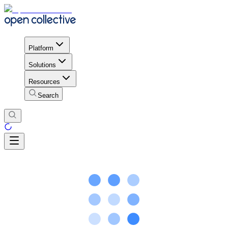
Platform
Solutions
Resources
Search