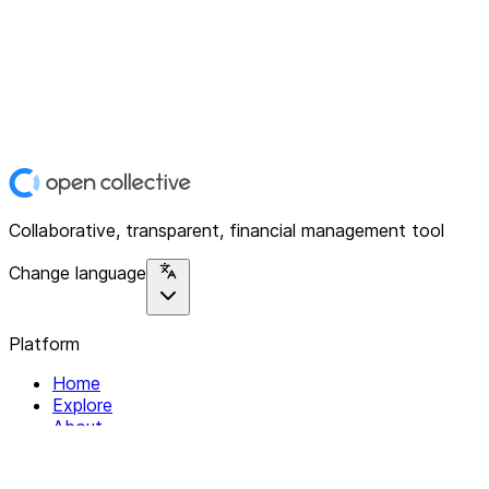
Collaborative, transparent, financial management tool
Change language
Platform
Home
Explore
About
Contact
Solutions