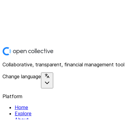
Collaborative, transparent, financial management tool
Change language
Platform
Home
Explore
About
Contact
Solutions