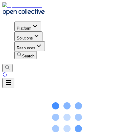
Platform
Solutions
Resources
Search