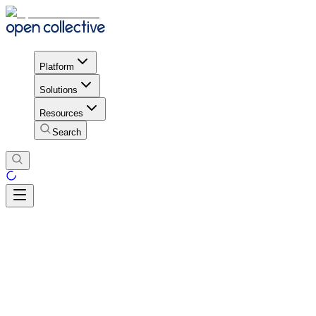
Platform
Solutions
Resources
Search