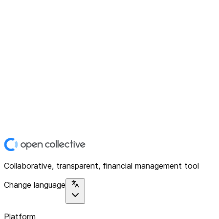
Collaborative, transparent, financial management tool
Change language
Platform